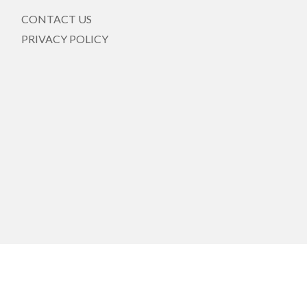
CONTACT US
PRIVACY POLICY