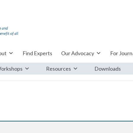
out
Find Experts
Our Advocacy
For Journa
orkshops
Resources
Downloads