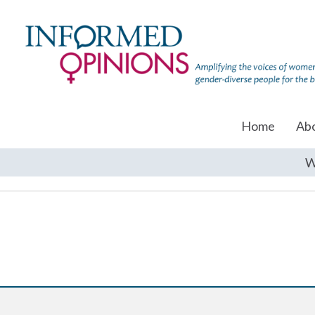
Home
Ab
W