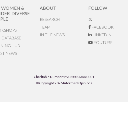
R WOMEN &
ABOUT
FOLLOW
DER-DIVERSE
PLE
RESEARCH
TEAM
FACEBOOK
KSHOPS
IN THE NEWS
LINKEDIN
N DATABASE
YOUTUBE
RNING HUB
EST NEWS
Charitable Number: 890255243RR0001
© Copyright 2026 Informed Opinions