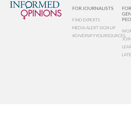
FOR JOURNALISTS
FO
GEN
PEO
FIND EXPERTS
MEDIA ALERT SIGN UP
WOR
#DIVERSIFYYOURSOURCES
JOI
LEA
LAT