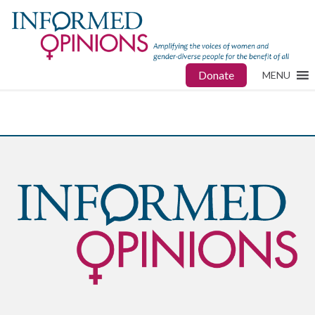
Donate
MENU