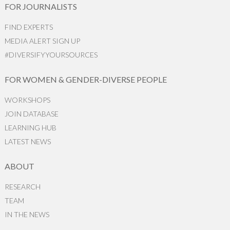
FOR JOURNALISTS
FIND EXPERTS
MEDIA ALERT SIGN UP
#DIVERSIFYYOURSOURCES
FOR WOMEN & GENDER-DIVERSE PEOPLE
WORKSHOPS
JOIN DATABASE
LEARNING HUB
LATEST NEWS
ABOUT
RESEARCH
TEAM
IN THE NEWS