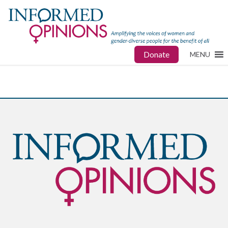
Donate
MENU