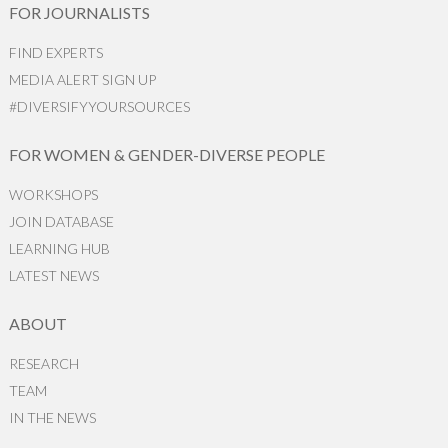
FOR JOURNALISTS
FIND EXPERTS
MEDIA ALERT SIGN UP
#DIVERSIFYYOURSOURCES
FOR WOMEN & GENDER-DIVERSE PEOPLE
WORKSHOPS
JOIN DATABASE
LEARNING HUB
LATEST NEWS
ABOUT
RESEARCH
TEAM
IN THE NEWS