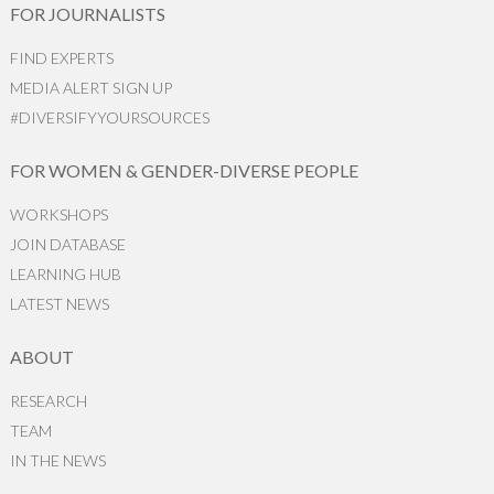
FOR JOURNALISTS
FIND EXPERTS
MEDIA ALERT SIGN UP
#DIVERSIFYYOURSOURCES
FOR WOMEN & GENDER-DIVERSE PEOPLE
WORKSHOPS
JOIN DATABASE
LEARNING HUB
LATEST NEWS
ABOUT
RESEARCH
TEAM
IN THE NEWS