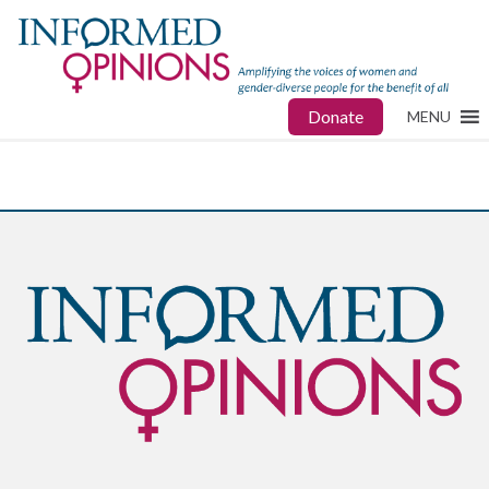
Donate
MENU