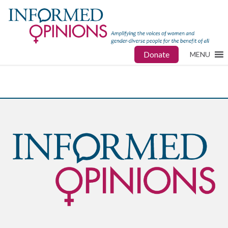
Donate
MENU