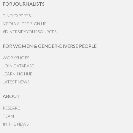
FOR JOURNALISTS
FIND EXPERTS
MEDIA ALERT SIGN UP
#DIVERSIFYYOURSOURCES
FOR WOMEN & GENDER-DIVERSE PEOPLE
WORKSHOPS
JOIN DATABASE
LEARNING HUB
LATEST NEWS
ABOUT
RESEARCH
TEAM
IN THE NEWS