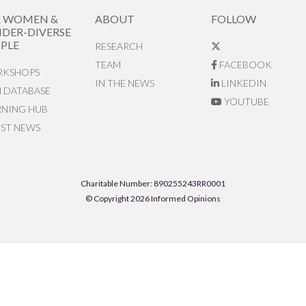
R WOMEN &
ABOUT
FOLLOW
DER-DIVERSE
PLE
RESEARCH
TEAM
FACEBOOK
KSHOPS
IN THE NEWS
LINKEDIN
N DATABASE
YOUTUBE
RNING HUB
EST NEWS
Charitable Number: 890255243RR0001
© Copyright 2026 Informed Opinions