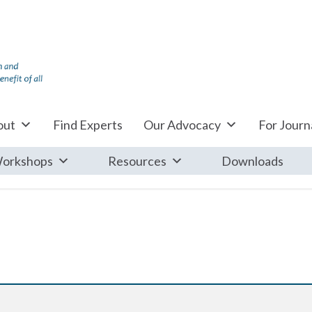
out
Find Experts
Our Advocacy
For Journa
orkshops
Resources
Downloads