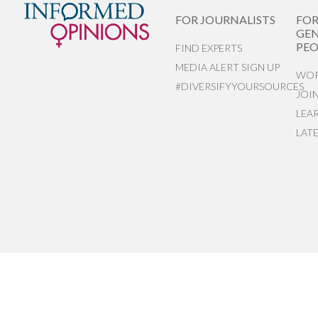
FOR JOURNALISTS
FO
GEN
PEO
FIND EXPERTS
MEDIA ALERT SIGN UP
WOR
#DIVERSIFYYOURSOURCES
JOI
LEA
LAT