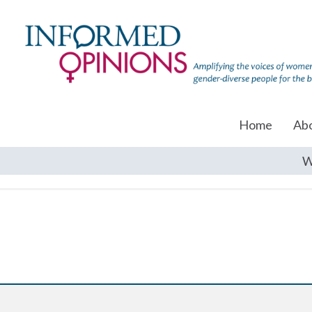
Home
Ab
W