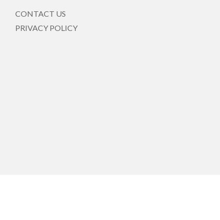
CONTACT US
PRIVACY POLICY