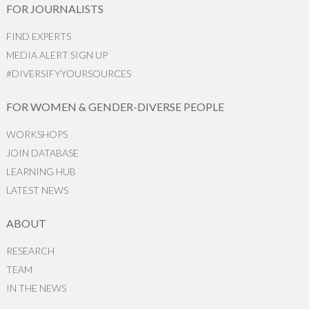
FOR JOURNALISTS
FIND EXPERTS
MEDIA ALERT SIGN UP
#DIVERSIFYYOURSOURCES
FOR WOMEN & GENDER-DIVERSE PEOPLE
WORKSHOPS
JOIN DATABASE
LEARNING HUB
LATEST NEWS
ABOUT
RESEARCH
TEAM
IN THE NEWS