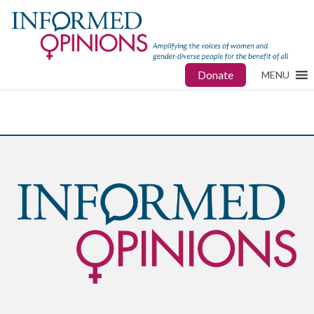
Donate
MENU