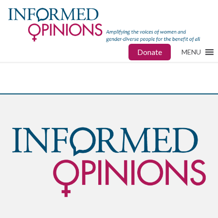
Donate
MENU