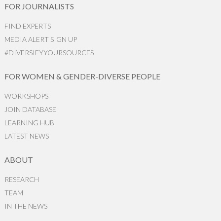
FOR JOURNALISTS
FIND EXPERTS
MEDIA ALERT SIGN UP
#DIVERSIFYYOURSOURCES
FOR WOMEN & GENDER-DIVERSE PEOPLE
WORKSHOPS
JOIN DATABASE
LEARNING HUB
LATEST NEWS
ABOUT
RESEARCH
TEAM
IN THE NEWS