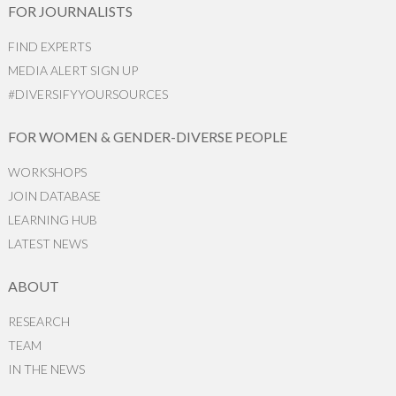
FOR JOURNALISTS
FIND EXPERTS
MEDIA ALERT SIGN UP
#DIVERSIFYYOURSOURCES
FOR WOMEN & GENDER-DIVERSE PEOPLE
WORKSHOPS
JOIN DATABASE
LEARNING HUB
LATEST NEWS
ABOUT
RESEARCH
TEAM
IN THE NEWS