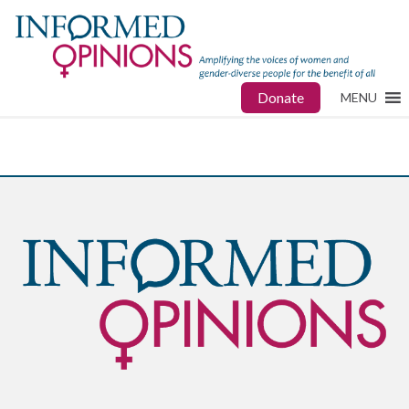
Donate
MENU