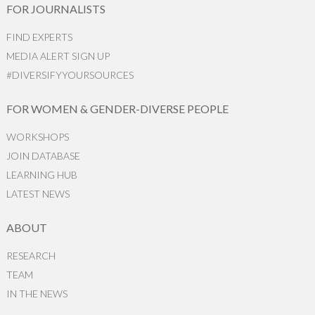
FOR JOURNALISTS
FIND EXPERTS
MEDIA ALERT SIGN UP
#DIVERSIFYYOURSOURCES
FOR WOMEN & GENDER-DIVERSE PEOPLE
WORKSHOPS
JOIN DATABASE
LEARNING HUB
LATEST NEWS
ABOUT
RESEARCH
TEAM
IN THE NEWS