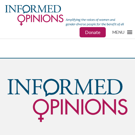
Donate
MENU