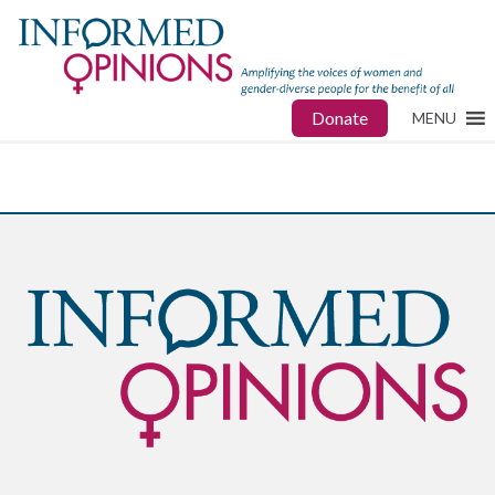
Donate
MENU