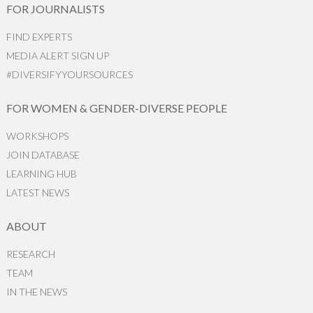
FOR JOURNALISTS
FIND EXPERTS
MEDIA ALERT SIGN UP
#DIVERSIFYYOURSOURCES
FOR WOMEN & GENDER-DIVERSE PEOPLE
WORKSHOPS
JOIN DATABASE
LEARNING HUB
LATEST NEWS
ABOUT
RESEARCH
TEAM
IN THE NEWS