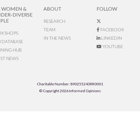
R WOMEN &
ABOUT
FOLLOW
DER-DIVERSE
PLE
RESEARCH
TEAM
FACEBOOK
KSHOPS
IN THE NEWS
LINKEDIN
N DATABASE
YOUTUBE
RNING HUB
EST NEWS
Charitable Number: 890255243RR0001
© Copyright 2026 Informed Opinions