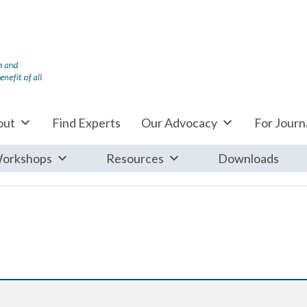
out
Find Experts
Our Advocacy
For Journa
orkshops
Resources
Downloads