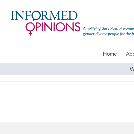
Home
Ab
W