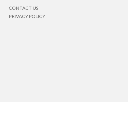
CONTACT US
PRIVACY POLICY