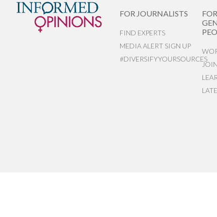
FOR JOURNALISTS
FO
GEN
PEO
FIND EXPERTS
MEDIA ALERT SIGN UP
WOR
#DIVERSIFYYOURSOURCES
JOI
LEA
LAT