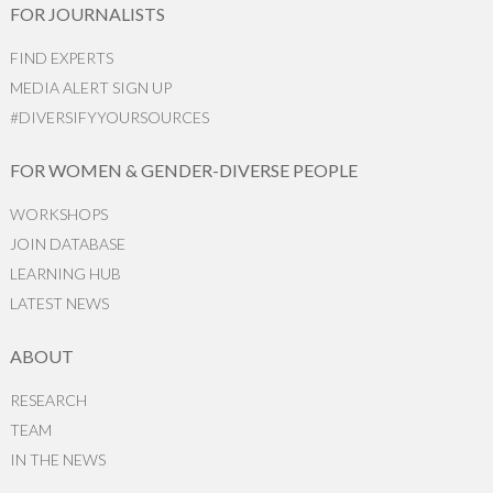
FOR JOURNALISTS
FIND EXPERTS
MEDIA ALERT SIGN UP
#DIVERSIFYYOURSOURCES
FOR WOMEN & GENDER-DIVERSE PEOPLE
WORKSHOPS
JOIN DATABASE
LEARNING HUB
LATEST NEWS
ABOUT
RESEARCH
TEAM
IN THE NEWS