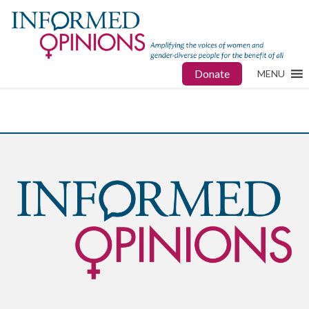
Donate
MENU