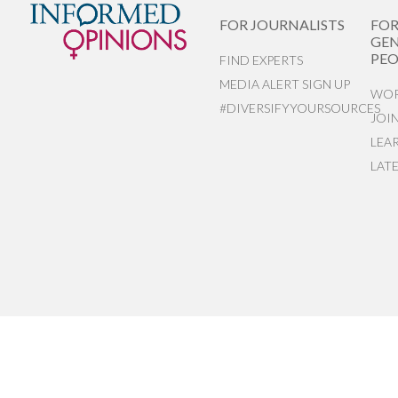
FOR JOURNALISTS
FO
GEN
PEO
FIND EXPERTS
MEDIA ALERT SIGN UP
WOR
#DIVERSIFYYOURSOURCES
JOI
LEA
LAT