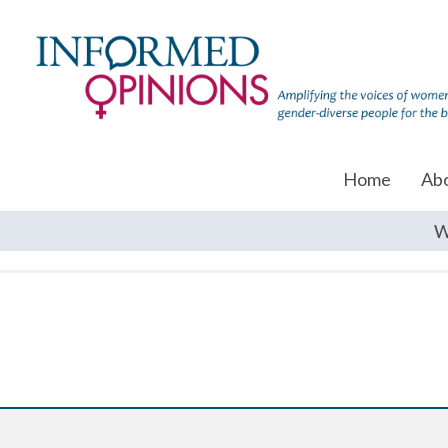
Home
Ab
W