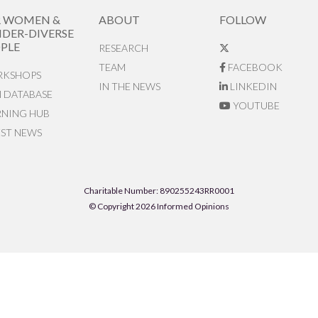
R WOMEN &
ABOUT
FOLLOW
DER-DIVERSE
PLE
RESEARCH
TEAM
FACEBOOK
KSHOPS
IN THE NEWS
LINKEDIN
N DATABASE
YOUTUBE
RNING HUB
EST NEWS
Charitable Number: 890255243RR0001
© Copyright 2026 Informed Opinions