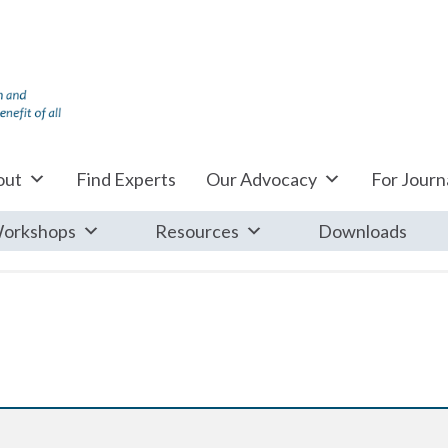
out
Find Experts
Our Advocacy
For Journa
orkshops
Resources
Downloads