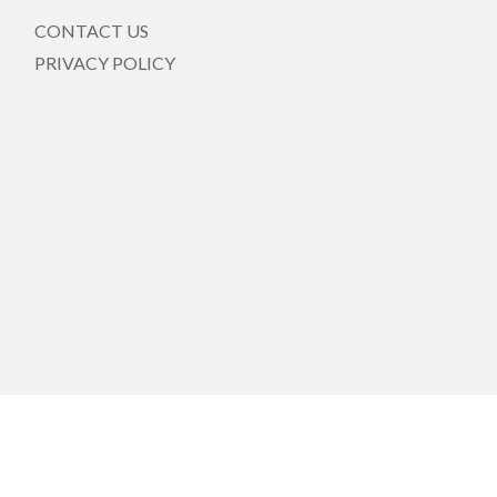
CONTACT US
PRIVACY POLICY