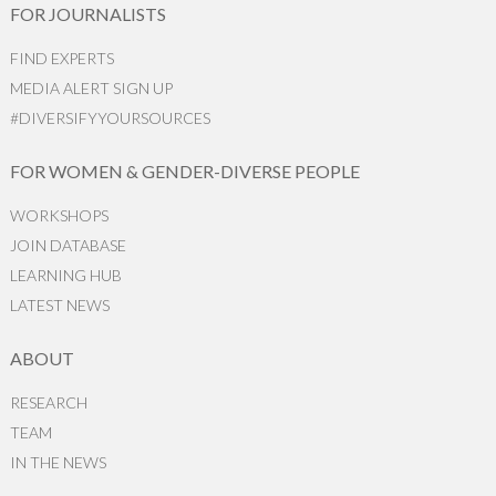
FOR JOURNALISTS
FIND EXPERTS
MEDIA ALERT SIGN UP
#DIVERSIFYYOURSOURCES
FOR WOMEN & GENDER-DIVERSE PEOPLE
WORKSHOPS
JOIN DATABASE
LEARNING HUB
LATEST NEWS
ABOUT
RESEARCH
TEAM
IN THE NEWS