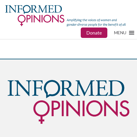
Donate
MENU