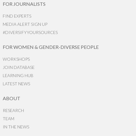
FOR JOURNALISTS
FIND EXPERTS
MEDIA ALERT SIGN UP
#DIVERSIFYYOURSOURCES
FOR WOMEN & GENDER-DIVERSE PEOPLE
WORKSHOPS
JOIN DATABASE
LEARNING HUB
LATEST NEWS
ABOUT
RESEARCH
TEAM
IN THE NEWS