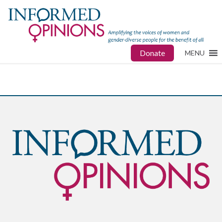
Donate
MENU