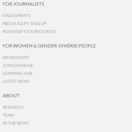
FOR JOURNALISTS
FIND EXPERTS
MEDIA ALERT SIGN UP
#DIVERSIFYYOURSOURCES
FOR WOMEN & GENDER-DIVERSE PEOPLE
WORKSHOPS
JOIN DATABASE
LEARNING HUB
LATEST NEWS
ABOUT
RESEARCH
TEAM
IN THE NEWS