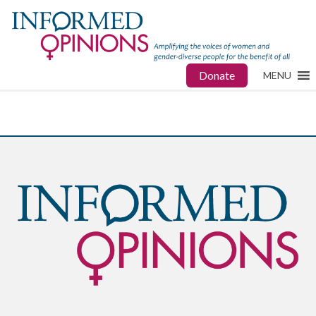
Donate
MENU