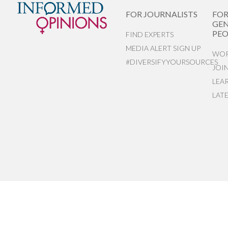
FOR JOURNALISTS
FO
GEN
PEO
FIND EXPERTS
MEDIA ALERT SIGN UP
WOR
#DIVERSIFYYOURSOURCES
JOI
LEA
LAT