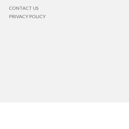
CONTACT US
PRIVACY POLICY