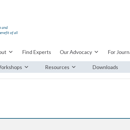
out
Find Experts
Our Advocacy
For Journa
orkshops
Resources
Downloads