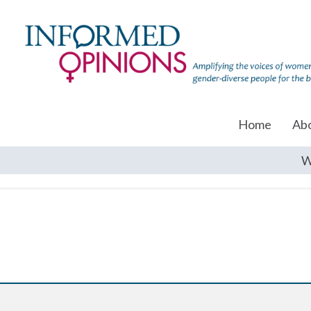
Home
Ab
W