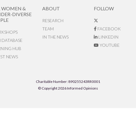
R WOMEN &
ABOUT
FOLLOW
DER-DIVERSE
PLE
RESEARCH
TEAM
FACEBOOK
KSHOPS
IN THE NEWS
LINKEDIN
N DATABASE
YOUTUBE
RNING HUB
EST NEWS
Charitable Number: 890255243RR0001
© Copyright 2026 Informed Opinions