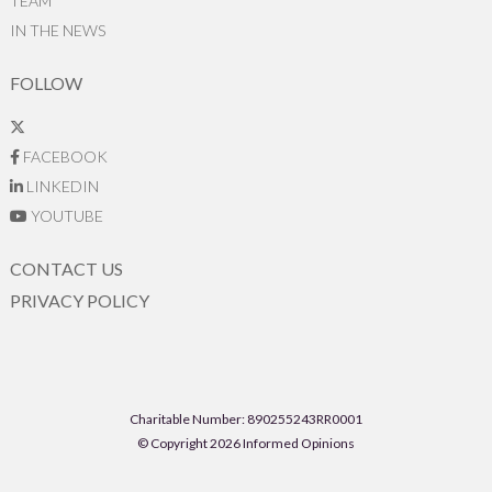
TEAM
IN THE NEWS
FOLLOW
FACEBOOK
LINKEDIN
YOUTUBE
CONTACT US
PRIVACY POLICY
Charitable Number: 890255243RR0001
© Copyright 2026 Informed Opinions