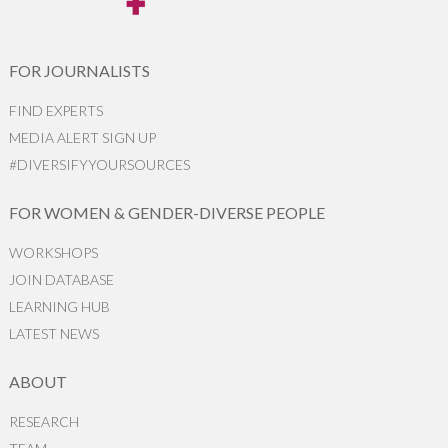
FOR JOURNALISTS
FIND EXPERTS
MEDIA ALERT SIGN UP
#DIVERSIFYYOURSOURCES
FOR WOMEN & GENDER-DIVERSE PEOPLE
WORKSHOPS
JOIN DATABASE
LEARNING HUB
LATEST NEWS
ABOUT
RESEARCH