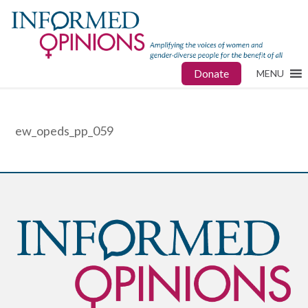
Donate
MENU
ew_opeds_pp_059