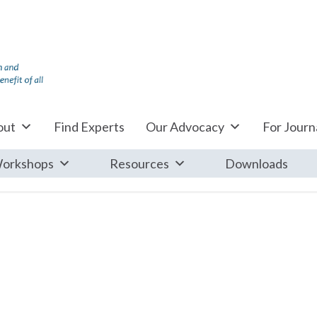
out
Find Experts
Our Advocacy
For Journa
orkshops
Resources
Downloads