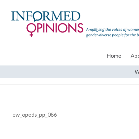
Home
Ab
W
ew_opeds_pp_086