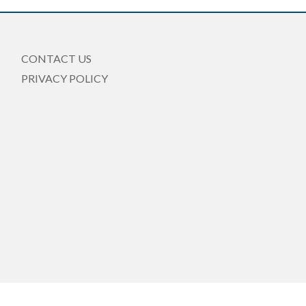
CONTACT US
PRIVACY POLICY