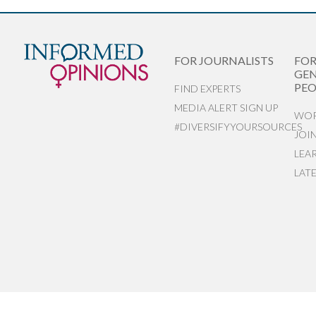
FOR JOURNALISTS
FO
GEN
PEO
FIND EXPERTS
MEDIA ALERT SIGN UP
WOR
#DIVERSIFYYOURSOURCES
JOI
LEA
LAT