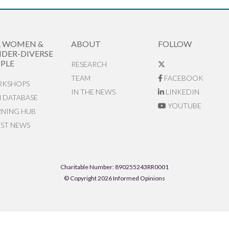
R WOMEN &
ABOUT
FOLLOW
DER-DIVERSE
PLE
RESEARCH
TEAM
FACEBOOK
KSHOPS
IN THE NEWS
LINKEDIN
N DATABASE
YOUTUBE
RNING HUB
EST NEWS
Charitable Number: 890255243RR0001
© Copyright 2026 Informed Opinions