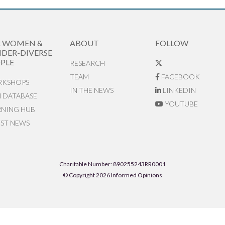
R WOMEN &
ABOUT
FOLLOW
DER-DIVERSE
PLE
RESEARCH
TEAM
FACEBOOK
KSHOPS
IN THE NEWS
LINKEDIN
N DATABASE
YOUTUBE
RNING HUB
EST NEWS
Charitable Number: 890255243RR0001
© Copyright 2026 Informed Opinions