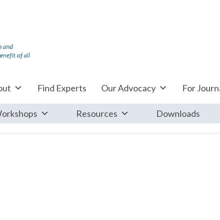
out
Find Experts
Our Advocacy
For Journa
orkshops
Resources
Downloads