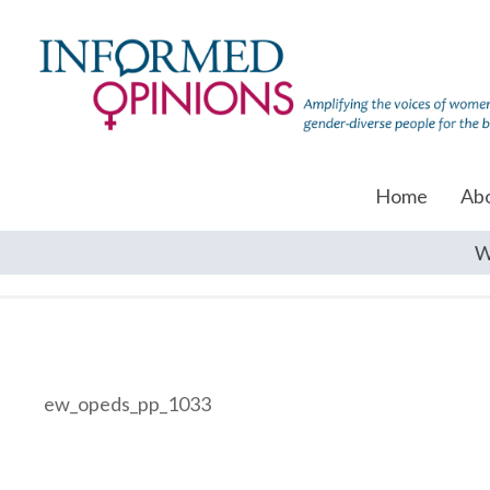
Home
Ab
W
ew_opeds_pp_1033