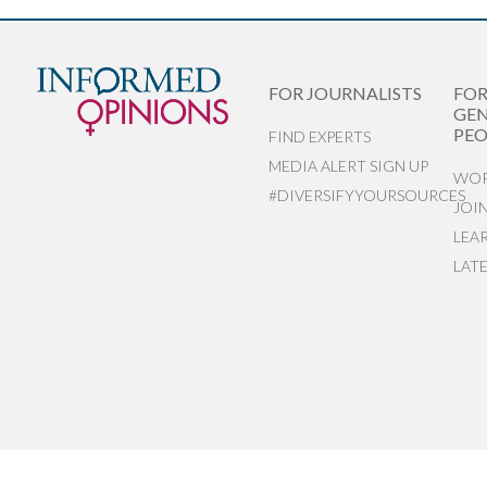
FOR JOURNALISTS
FO
GEN
PEO
FIND EXPERTS
MEDIA ALERT SIGN UP
WOR
#DIVERSIFYYOURSOURCES
JOI
LEA
LAT