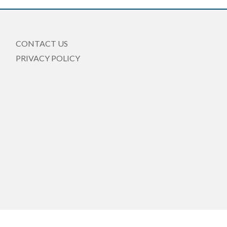
CONTACT US
PRIVACY POLICY