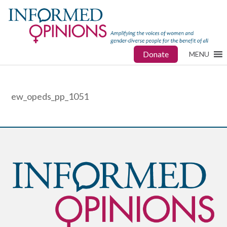
Donate
MENU
ew_opeds_pp_1051