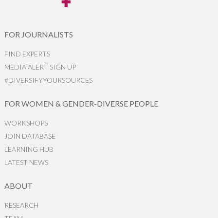
FOR JOURNALISTS
FIND EXPERTS
MEDIA ALERT SIGN UP
#DIVERSIFYYOURSOURCES
FOR WOMEN & GENDER-DIVERSE PEOPLE
WORKSHOPS
JOIN DATABASE
LEARNING HUB
LATEST NEWS
ABOUT
RESEARCH