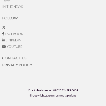
TEAM
IN THE NEWS
FOLLOW
FACEBOOK
LINKEDIN
YOUTUBE
CONTACT US
PRIVACY POLICY
Charitable Number: 890255243RR0001
© Copyright 2026 Informed Opinions