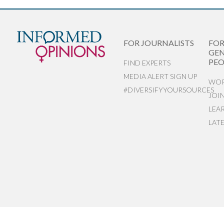
FOR JOURNALISTS
FO
GEN
PEO
FIND EXPERTS
MEDIA ALERT SIGN UP
WOR
#DIVERSIFYYOURSOURCES
JOI
LEA
LAT