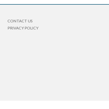
CONTACT US
PRIVACY POLICY