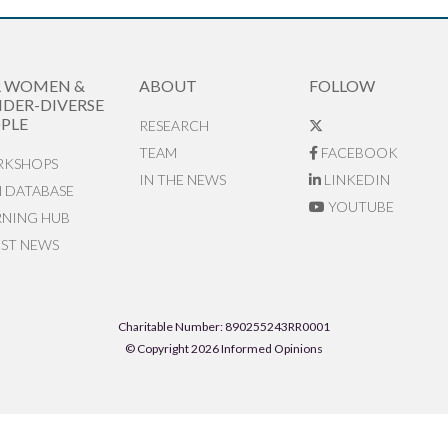
R WOMEN &
ABOUT
FOLLOW
DER-DIVERSE
PLE
RESEARCH
TEAM
FACEBOOK
KSHOPS
IN THE NEWS
LINKEDIN
N DATABASE
YOUTUBE
RNING HUB
EST NEWS
Charitable Number: 890255243RR0001
© Copyright 2026 Informed Opinions