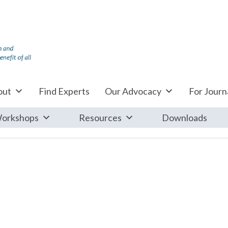
out
Find Experts
Our Advocacy
For Journa
orkshops
Resources
Downloads