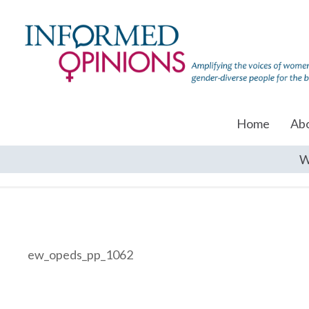
Home
Ab
W
ew_opeds_pp_1062