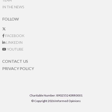
TEAM
IN THE NEWS
FOLLOW
FACEBOOK
LINKEDIN
YOUTUBE
CONTACT US
PRIVACY POLICY
Charitable Number: 890255243RR0001
© Copyright 2026 Informed Opinions