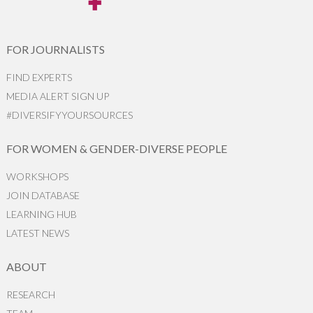
FOR JOURNALISTS
FIND EXPERTS
MEDIA ALERT SIGN UP
#DIVERSIFYYOURSOURCES
FOR WOMEN & GENDER-DIVERSE PEOPLE
WORKSHOPS
JOIN DATABASE
LEARNING HUB
LATEST NEWS
ABOUT
RESEARCH