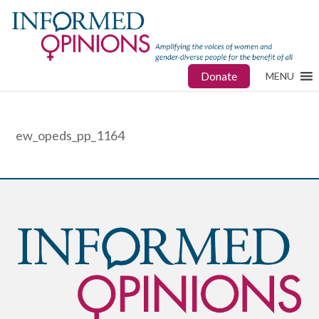
Donate
MENU
ew_opeds_pp_1164