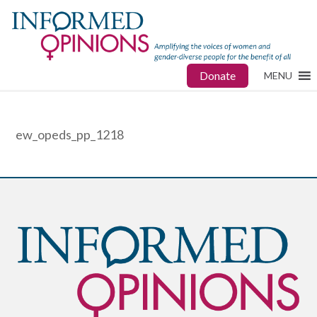
Donate
MENU
ew_opeds_pp_1218