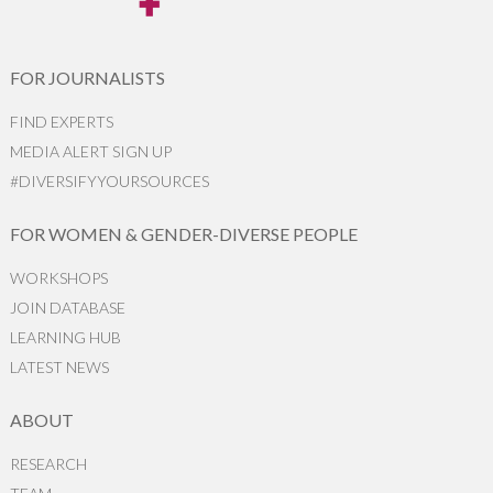
FOR JOURNALISTS
FIND EXPERTS
MEDIA ALERT SIGN UP
#DIVERSIFYYOURSOURCES
FOR WOMEN & GENDER-DIVERSE PEOPLE
WORKSHOPS
JOIN DATABASE
LEARNING HUB
LATEST NEWS
ABOUT
RESEARCH