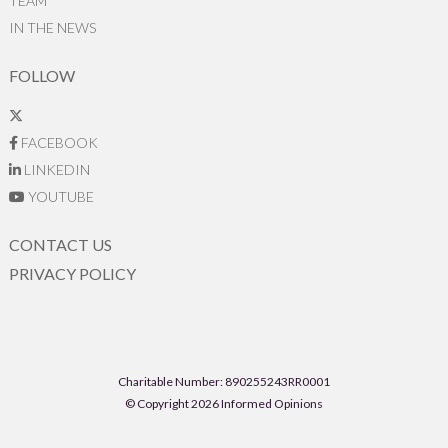
TEAM
IN THE NEWS
FOLLOW
FACEBOOK
LINKEDIN
YOUTUBE
CONTACT US
PRIVACY POLICY
Charitable Number: 890255243RR0001
© Copyright 2026 Informed Opinions