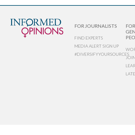
FOR JOURNALISTS
FO
GEN
PEO
FIND EXPERTS
MEDIA ALERT SIGN UP
WOR
#DIVERSIFYYOURSOURCES
JOI
LEA
LAT