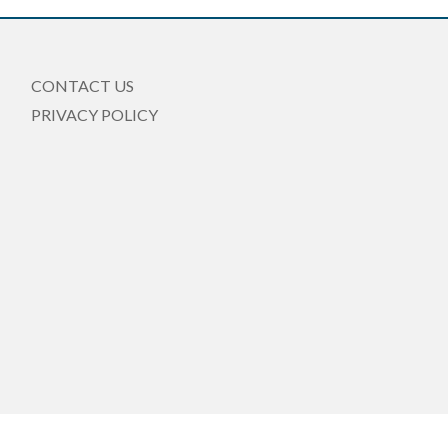
CONTACT US
PRIVACY POLICY