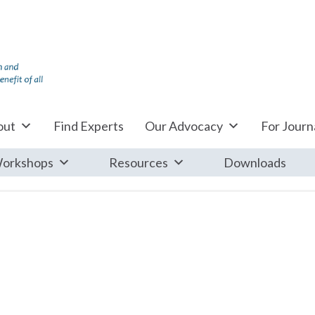
out
Find Experts
Our Advocacy
For Journa
orkshops
Resources
Downloads