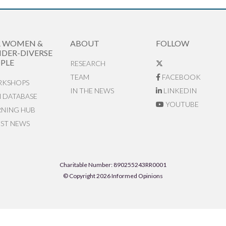
R WOMEN &
ABOUT
FOLLOW
DER-DIVERSE
PLE
RESEARCH
TEAM
FACEBOOK
KSHOPS
IN THE NEWS
LINKEDIN
N DATABASE
YOUTUBE
RNING HUB
EST NEWS
Charitable Number: 890255243RR0001
© Copyright 2026 Informed Opinions