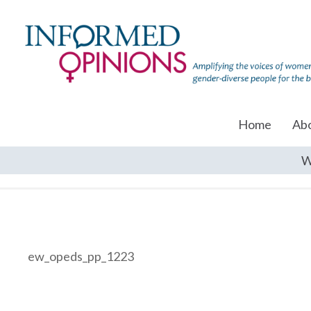
Home
Ab
W
ew_opeds_pp_1223