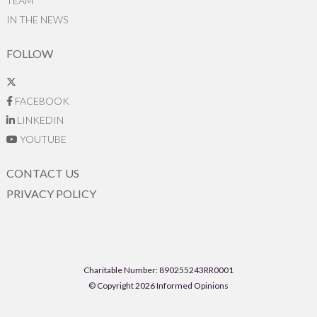
TEAM
IN THE NEWS
FOLLOW
FACEBOOK
LINKEDIN
YOUTUBE
CONTACT US
PRIVACY POLICY
Charitable Number: 890255243RR0001
© Copyright 2026 Informed Opinions