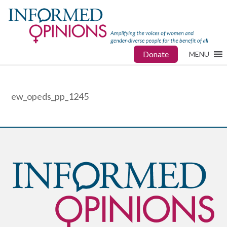
Donate
MENU
ew_opeds_pp_1245