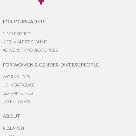
FOR JOURNALISTS
FIND EXPERTS
MEDIA ALERT SIGN UP
#DIVERSIFYYOURSOURCES
FOR WOMEN & GENDER-DIVERSE PEOPLE
WORKSHOPS
JOIN DATABASE
LEARNING HUB
LATEST NEWS
ABOUT
RESEARCH