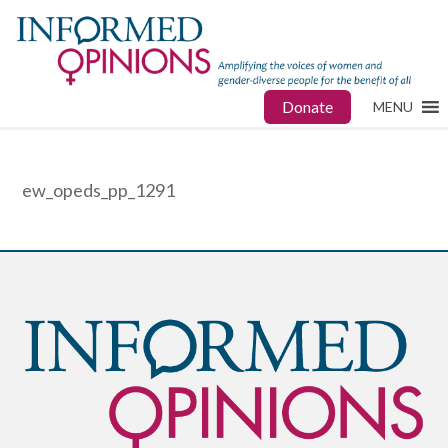
Donate
MENU
ew_opeds_pp_1291