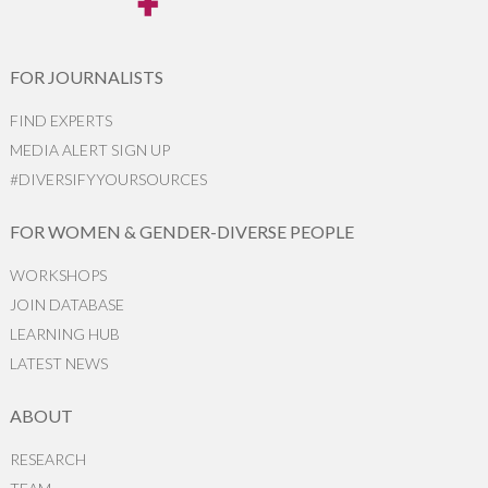
FOR JOURNALISTS
FIND EXPERTS
MEDIA ALERT SIGN UP
#DIVERSIFYYOURSOURCES
FOR WOMEN & GENDER-DIVERSE PEOPLE
WORKSHOPS
JOIN DATABASE
LEARNING HUB
LATEST NEWS
ABOUT
RESEARCH