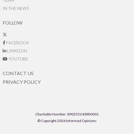
TEAM
IN THE NEWS
FOLLOW
FACEBOOK
LINKEDIN
YOUTUBE
CONTACT US
PRIVACY POLICY
Charitable Number: 890255243RR0001
© Copyright 2026 Informed Opinions