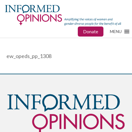
Donate
MENU
ew_opeds_pp_1308