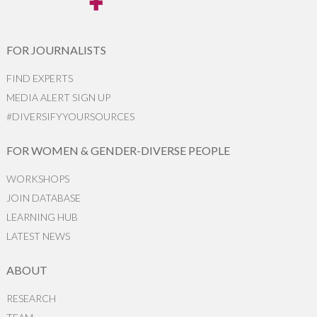
FOR JOURNALISTS
FIND EXPERTS
MEDIA ALERT SIGN UP
#DIVERSIFYYOURSOURCES
FOR WOMEN & GENDER-DIVERSE PEOPLE
WORKSHOPS
JOIN DATABASE
LEARNING HUB
LATEST NEWS
ABOUT
RESEARCH