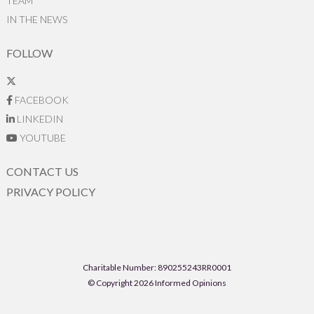
TEAM
IN THE NEWS
FOLLOW
FACEBOOK
LINKEDIN
YOUTUBE
CONTACT US
PRIVACY POLICY
Charitable Number: 890255243RR0001
© Copyright 2026 Informed Opinions