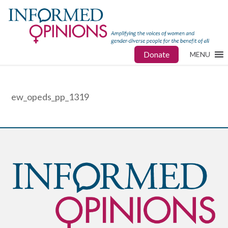
Donate
MENU
ew_opeds_pp_1319