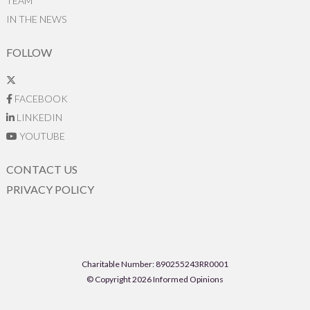
TEAM
IN THE NEWS
FOLLOW
FACEBOOK
LINKEDIN
YOUTUBE
CONTACT US
PRIVACY POLICY
Charitable Number: 890255243RR0001
© Copyright 2026 Informed Opinions