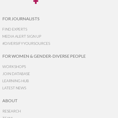
FOR JOURNALISTS
FIND EXPERTS
MEDIA ALERT SIGN UP
#DIVERSIFYYOURSOURCES
FOR WOMEN & GENDER-DIVERSE PEOPLE
WORKSHOPS
JOIN DATABASE
LEARNING HUB
LATEST NEWS
ABOUT
RESEARCH