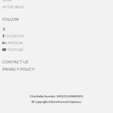
TEAM
IN THE NEWS
FOLLOW
FACEBOOK
LINKEDIN
YOUTUBE
CONTACT US
PRIVACY POLICY
Charitable Number: 890255243RR0001
© Copyright 2026 Informed Opinions