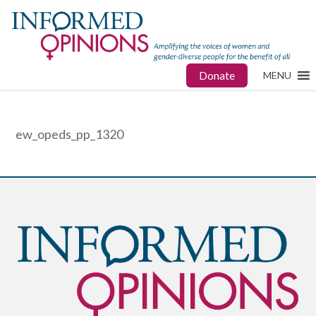
Donate
MENU
ew_opeds_pp_1320