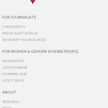
FOR JOURNALISTS
FIND EXPERTS
MEDIA ALERT SIGN UP
#DIVERSIFYYOURSOURCES
FOR WOMEN & GENDER-DIVERSE PEOPLE
WORKSHOPS
JOIN DATABASE
LEARNING HUB
LATEST NEWS
ABOUT
RESEARCH