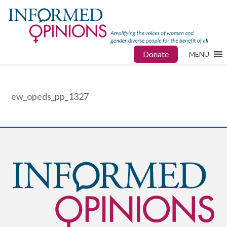
Donate
MENU
ew_opeds_pp_1327