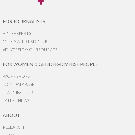
FOR JOURNALISTS
FIND EXPERTS
MEDIA ALERT SIGN UP
#DIVERSIFYYOURSOURCES
FOR WOMEN & GENDER-DIVERSE PEOPLE
WORKSHOPS
JOIN DATABASE
LEARNING HUB
LATEST NEWS
ABOUT
RESEARCH