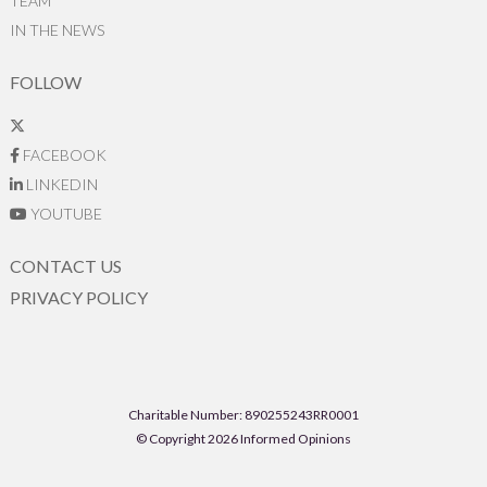
TEAM
IN THE NEWS
FOLLOW
FACEBOOK
LINKEDIN
YOUTUBE
CONTACT US
PRIVACY POLICY
Charitable Number: 890255243RR0001
© Copyright 2026 Informed Opinions