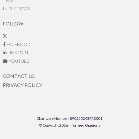
TEAM
IN THE NEWS
FOLLOW
FACEBOOK
LINKEDIN
YOUTUBE
CONTACT US
PRIVACY POLICY
Charitable Number: 890255243RR0001
© Copyright 2026 Informed Opinions