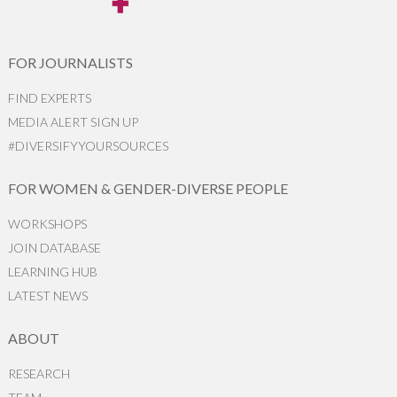
FOR JOURNALISTS
FIND EXPERTS
MEDIA ALERT SIGN UP
#DIVERSIFYYOURSOURCES
FOR WOMEN & GENDER-DIVERSE PEOPLE
WORKSHOPS
JOIN DATABASE
LEARNING HUB
LATEST NEWS
ABOUT
RESEARCH