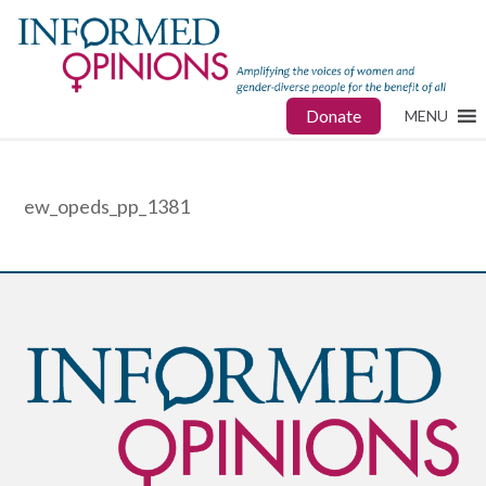
Donate
MENU
ew_opeds_pp_1381