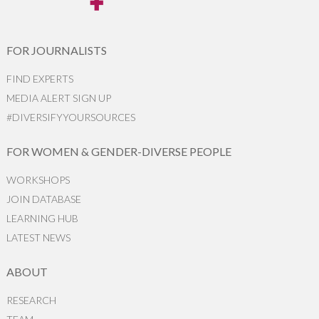
FOR JOURNALISTS
FIND EXPERTS
MEDIA ALERT SIGN UP
#DIVERSIFYYOURSOURCES
FOR WOMEN & GENDER-DIVERSE PEOPLE
WORKSHOPS
JOIN DATABASE
LEARNING HUB
LATEST NEWS
ABOUT
RESEARCH