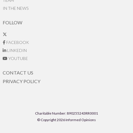
TEAM
IN THE NEWS
FOLLOW
FACEBOOK
LINKEDIN
YOUTUBE
CONTACT US
PRIVACY POLICY
Charitable Number: 890255243RR0001
© Copyright 2026 Informed Opinions