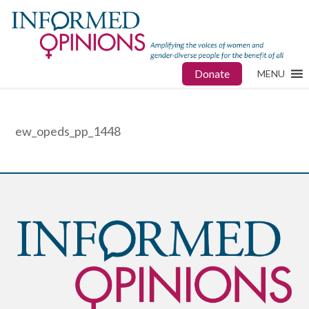
Donate
MENU
ew_opeds_pp_1448