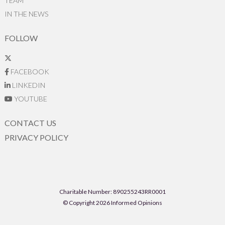
TEAM
IN THE NEWS
FOLLOW
FACEBOOK
LINKEDIN
YOUTUBE
CONTACT US
PRIVACY POLICY
Charitable Number: 890255243RR0001
© Copyright 2026 Informed Opinions