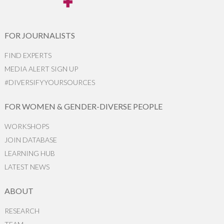
FOR JOURNALISTS
FIND EXPERTS
MEDIA ALERT SIGN UP
#DIVERSIFYYOURSOURCES
FOR WOMEN & GENDER-DIVERSE PEOPLE
WORKSHOPS
JOIN DATABASE
LEARNING HUB
LATEST NEWS
ABOUT
RESEARCH