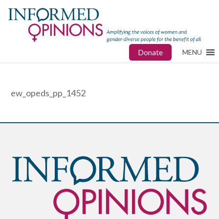
Donate
MENU
ew_opeds_pp_1452