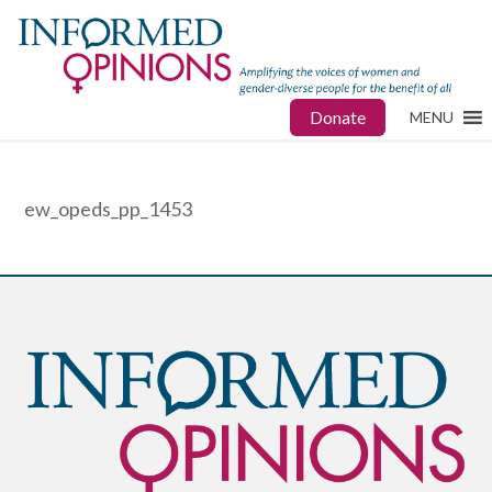
Donate
MENU
ew_opeds_pp_1453