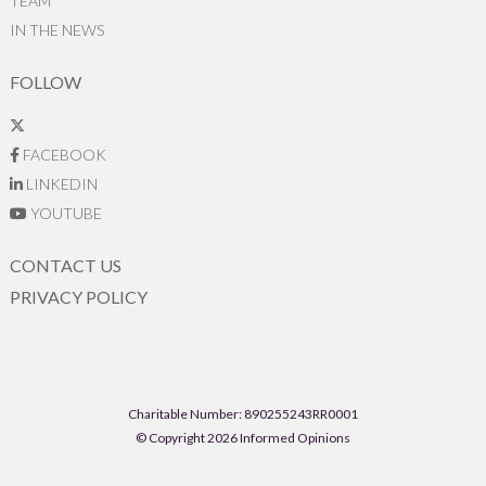
TEAM
IN THE NEWS
FOLLOW
FACEBOOK
LINKEDIN
YOUTUBE
CONTACT US
PRIVACY POLICY
Charitable Number: 890255243RR0001
© Copyright 2026 Informed Opinions