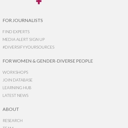
FOR JOURNALISTS
FIND EXPERTS
MEDIA ALERT SIGN UP
#DIVERSIFYYOURSOURCES
FOR WOMEN & GENDER-DIVERSE PEOPLE
WORKSHOPS
JOIN DATABASE
LEARNING HUB
LATEST NEWS
ABOUT
RESEARCH