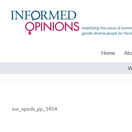
Home
Ab
W
ew_opeds_pp_1454