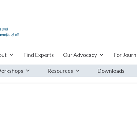
out
Find Experts
Our Advocacy
For Journa
orkshops
Resources
Downloads