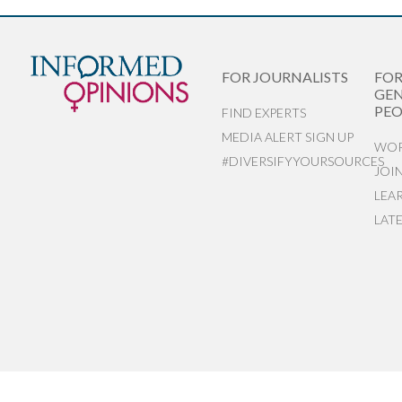
FOR JOURNALISTS
FO
GEN
PEO
FIND EXPERTS
MEDIA ALERT SIGN UP
WOR
#DIVERSIFYYOURSOURCES
JOI
LEA
LAT