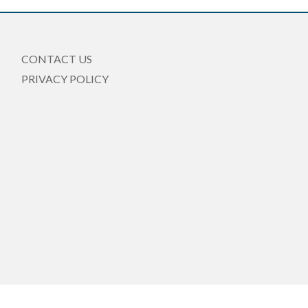
CONTACT US
PRIVACY POLICY