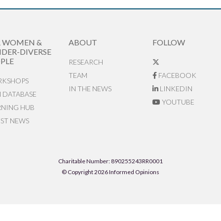
R WOMEN &
ABOUT
FOLLOW
DER-DIVERSE
PLE
RESEARCH
TEAM
FACEBOOK
KSHOPS
IN THE NEWS
LINKEDIN
N DATABASE
YOUTUBE
RNING HUB
EST NEWS
Charitable Number: 890255243RR0001
© Copyright 2026 Informed Opinions