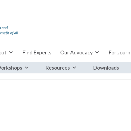
out
Find Experts
Our Advocacy
For Journa
orkshops
Resources
Downloads