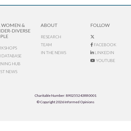
R WOMEN &
ABOUT
FOLLOW
DER-DIVERSE
PLE
RESEARCH
TEAM
FACEBOOK
KSHOPS
IN THE NEWS
LINKEDIN
N DATABASE
YOUTUBE
RNING HUB
EST NEWS
Charitable Number: 890255243RR0001
© Copyright 2026 Informed Opinions