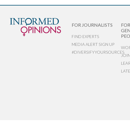
FOR JOURNALISTS
FO
GEN
PEO
FIND EXPERTS
MEDIA ALERT SIGN UP
WOR
#DIVERSIFYYOURSOURCES
JOI
LEA
LAT