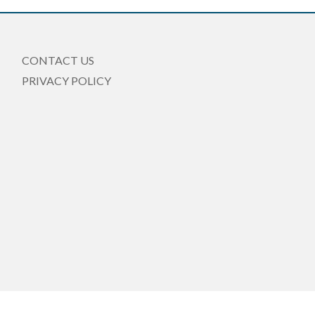
CONTACT US
PRIVACY POLICY