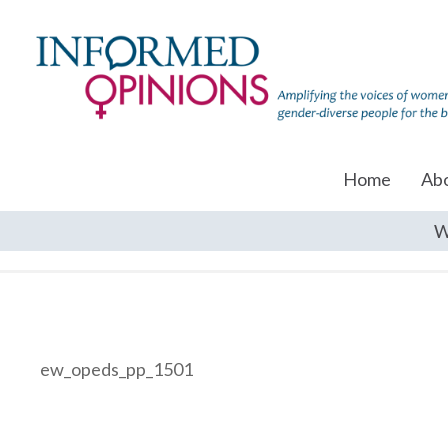
Home
Ab
W
ew_opeds_pp_1501