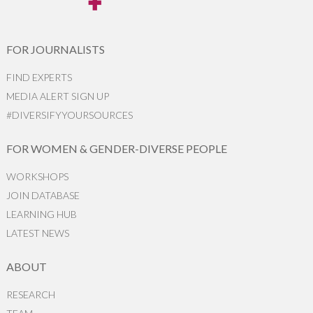
FOR JOURNALISTS
FIND EXPERTS
MEDIA ALERT SIGN UP
#DIVERSIFYYOURSOURCES
FOR WOMEN & GENDER-DIVERSE PEOPLE
WORKSHOPS
JOIN DATABASE
LEARNING HUB
LATEST NEWS
ABOUT
RESEARCH