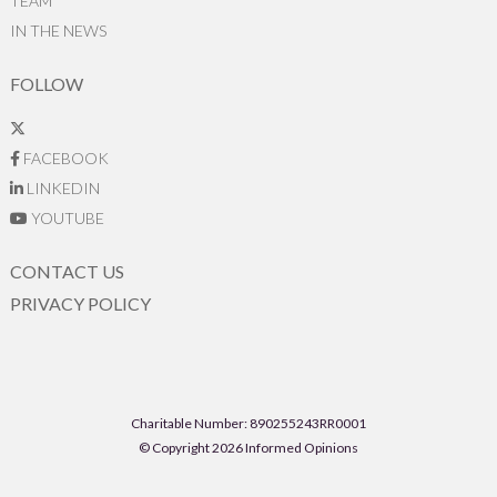
TEAM
IN THE NEWS
FOLLOW
FACEBOOK
LINKEDIN
YOUTUBE
CONTACT US
PRIVACY POLICY
Charitable Number: 890255243RR0001
© Copyright 2026 Informed Opinions