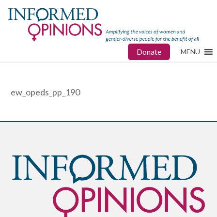
Donate
MENU
ew_opeds_pp_190