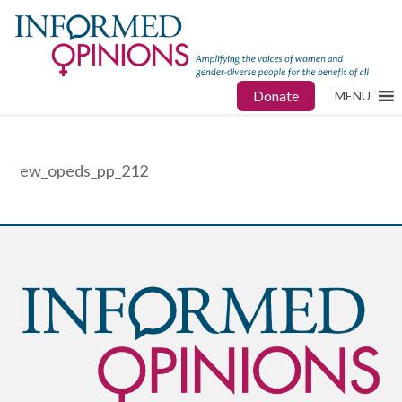
Donate
MENU
ew_opeds_pp_212