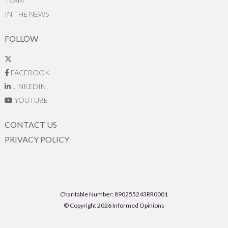
TEAM
IN THE NEWS
FOLLOW
FACEBOOK
LINKEDIN
YOUTUBE
CONTACT US
PRIVACY POLICY
Charitable Number: 890255243RR0001
© Copyright 2026 Informed Opinions