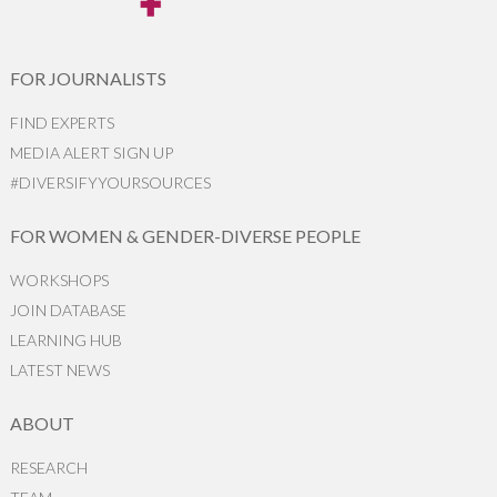
FOR JOURNALISTS
FIND EXPERTS
MEDIA ALERT SIGN UP
#DIVERSIFYYOURSOURCES
FOR WOMEN & GENDER-DIVERSE PEOPLE
WORKSHOPS
JOIN DATABASE
LEARNING HUB
LATEST NEWS
ABOUT
RESEARCH