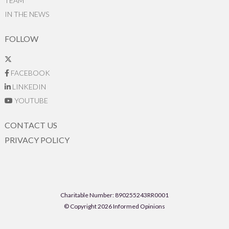
TEAM
IN THE NEWS
FOLLOW
FACEBOOK
LINKEDIN
YOUTUBE
CONTACT US
PRIVACY POLICY
Charitable Number: 890255243RR0001
© Copyright 2026 Informed Opinions