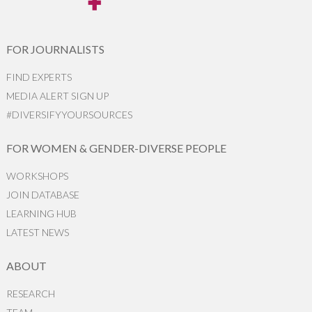
FOR JOURNALISTS
FIND EXPERTS
MEDIA ALERT SIGN UP
#DIVERSIFYYOURSOURCES
FOR WOMEN & GENDER-DIVERSE PEOPLE
WORKSHOPS
JOIN DATABASE
LEARNING HUB
LATEST NEWS
ABOUT
RESEARCH