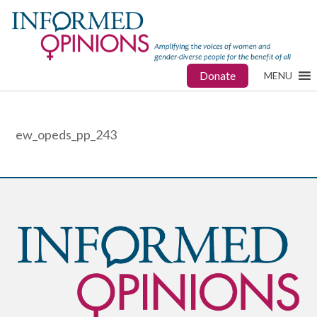
Donate
MENU
ew_opeds_pp_243