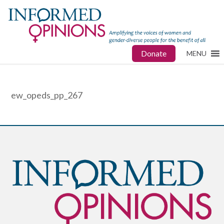
Donate
MENU
ew_opeds_pp_267