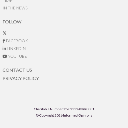
TEAM
IN THE NEWS
FOLLOW
FACEBOOK
LINKEDIN
YOUTUBE
CONTACT US
PRIVACY POLICY
Charitable Number: 890255243RR0001
© Copyright 2026 Informed Opinions