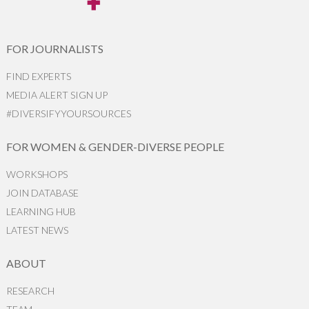
FOR JOURNALISTS
FIND EXPERTS
MEDIA ALERT SIGN UP
#DIVERSIFYYOURSOURCES
FOR WOMEN & GENDER-DIVERSE PEOPLE
WORKSHOPS
JOIN DATABASE
LEARNING HUB
LATEST NEWS
ABOUT
RESEARCH