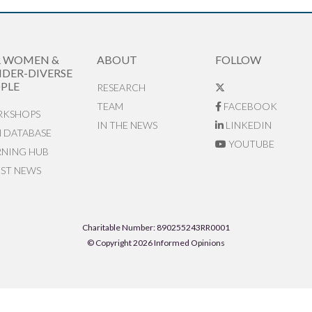
R WOMEN &
ABOUT
FOLLOW
DER-DIVERSE
PLE
RESEARCH
TEAM
FACEBOOK
KSHOPS
IN THE NEWS
LINKEDIN
N DATABASE
YOUTUBE
RNING HUB
EST NEWS
Charitable Number: 890255243RR0001
© Copyright 2026 Informed Opinions