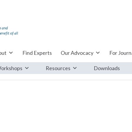
out
Find Experts
Our Advocacy
For Journa
orkshops
Resources
Downloads