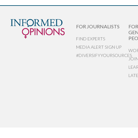
FOR JOURNALISTS
FO
GEN
PEO
FIND EXPERTS
MEDIA ALERT SIGN UP
WOR
#DIVERSIFYYOURSOURCES
JOI
LEA
LAT