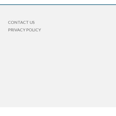
CONTACT US
PRIVACY POLICY