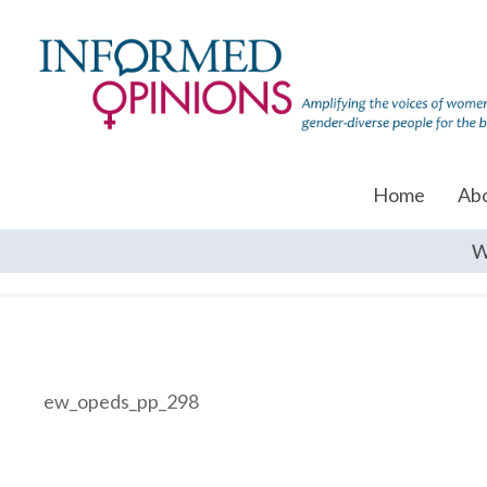
Home
Ab
W
ew_opeds_pp_298