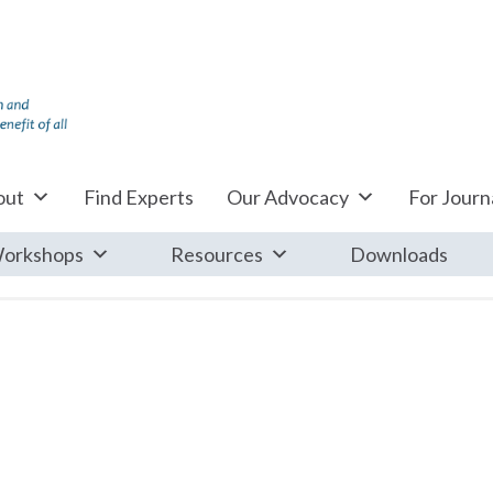
out
Find Experts
Our Advocacy
For Journa
orkshops
Resources
Downloads