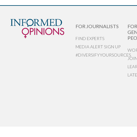
FOR JOURNALISTS
FO
GEN
PEO
FIND EXPERTS
MEDIA ALERT SIGN UP
WOR
#DIVERSIFYYOURSOURCES
JOI
LEA
LAT