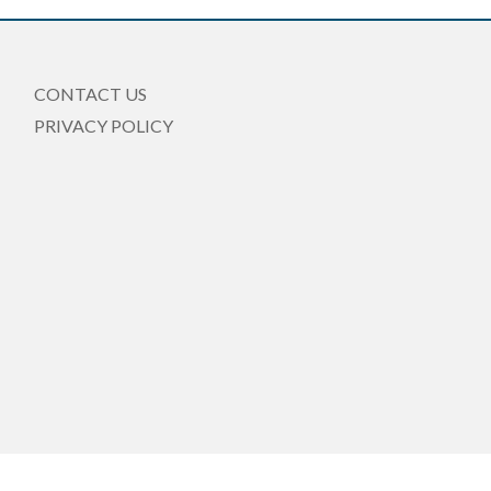
CONTACT US
PRIVACY POLICY