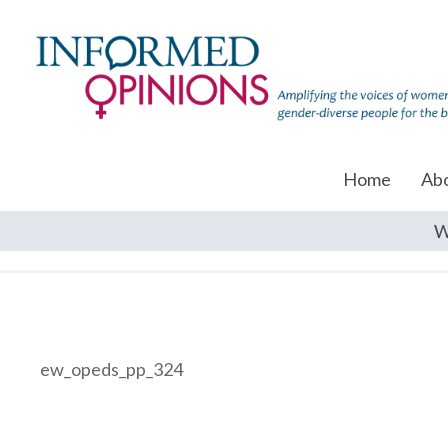
Home
Ab
W
ew_opeds_pp_324