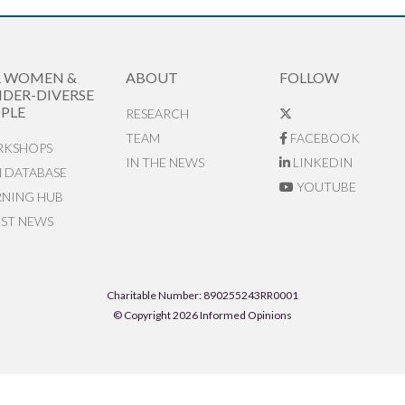
R WOMEN &
ABOUT
FOLLOW
DER-DIVERSE
PLE
RESEARCH
TEAM
FACEBOOK
KSHOPS
IN THE NEWS
LINKEDIN
N DATABASE
YOUTUBE
RNING HUB
EST NEWS
Charitable Number: 890255243RR0001
© Copyright 2026 Informed Opinions