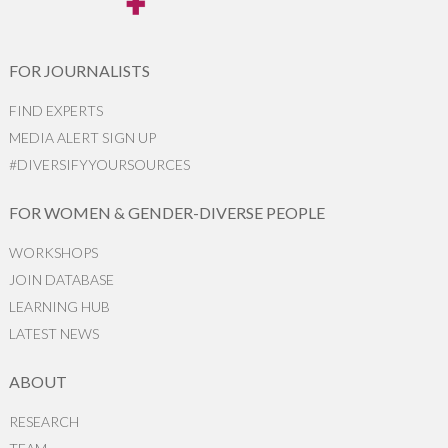
FOR JOURNALISTS
FIND EXPERTS
MEDIA ALERT SIGN UP
#DIVERSIFYYOURSOURCES
FOR WOMEN & GENDER-DIVERSE PEOPLE
WORKSHOPS
JOIN DATABASE
LEARNING HUB
LATEST NEWS
ABOUT
RESEARCH