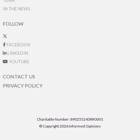
TEAM
IN THE NEWS
FOLLOW
FACEBOOK
LINKEDIN
YOUTUBE
CONTACT US
PRIVACY POLICY
Charitable Number: 890255243RR0001
© Copyright 2026 Informed Opinions