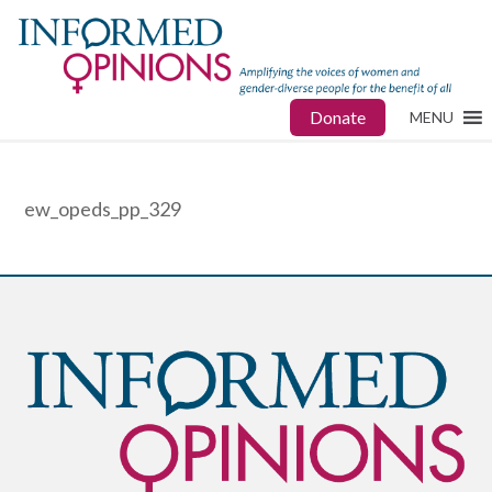
Donate
MENU
ew_opeds_pp_329