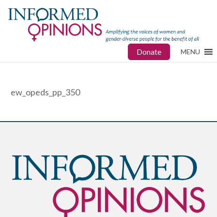
Donate
MENU
ew_opeds_pp_350