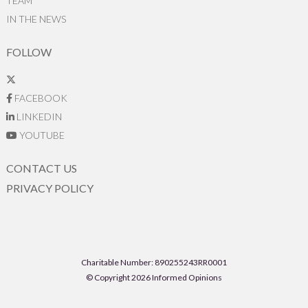
TEAM
IN THE NEWS
FOLLOW
FACEBOOK
LINKEDIN
YOUTUBE
CONTACT US
PRIVACY POLICY
Charitable Number: 890255243RR0001
© Copyright 2026 Informed Opinions