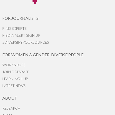
FOR JOURNALISTS
FIND EXPERTS
MEDIA ALERT SIGN UP
#DIVERSIFYYOURSOURCES
FOR WOMEN & GENDER-DIVERSE PEOPLE
WORKSHOPS
JOIN DATABASE
LEARNING HUB
LATEST NEWS
ABOUT
RESEARCH