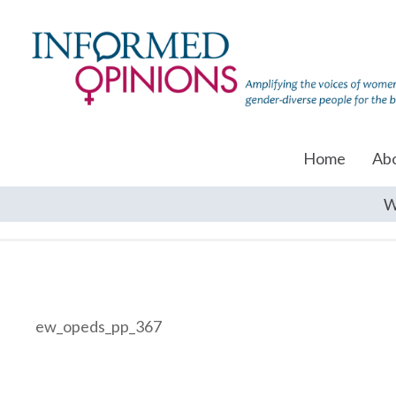
Home
Ab
W
ew_opeds_pp_367