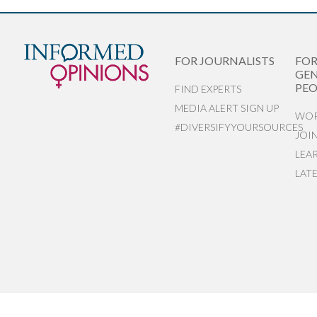
FOR JOURNALISTS
FO
GEN
PEO
FIND EXPERTS
MEDIA ALERT SIGN UP
WOR
#DIVERSIFYYOURSOURCES
JOI
LEA
LAT