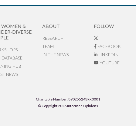
R WOMEN &
ABOUT
FOLLOW
DER-DIVERSE
PLE
RESEARCH
TEAM
FACEBOOK
KSHOPS
IN THE NEWS
LINKEDIN
N DATABASE
YOUTUBE
RNING HUB
EST NEWS
Charitable Number: 890255243RR0001
© Copyright 2026 Informed Opinions