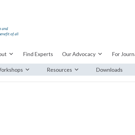
out
Find Experts
Our Advocacy
For Journa
orkshops
Resources
Downloads