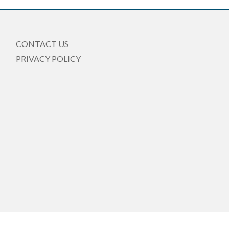
CONTACT US
PRIVACY POLICY