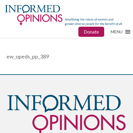
Donate
MENU
ew_opeds_pp_389