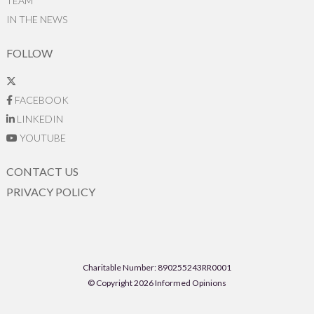
TEAM
IN THE NEWS
FOLLOW
FACEBOOK
LINKEDIN
YOUTUBE
CONTACT US
PRIVACY POLICY
Charitable Number: 890255243RR0001
© Copyright 2026 Informed Opinions