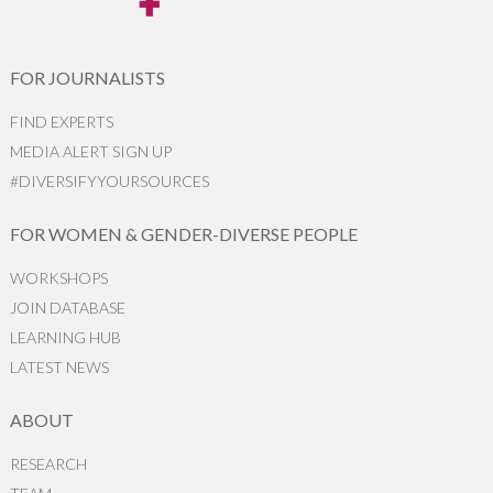
FOR JOURNALISTS
FIND EXPERTS
MEDIA ALERT SIGN UP
#DIVERSIFYYOURSOURCES
FOR WOMEN & GENDER-DIVERSE PEOPLE
WORKSHOPS
JOIN DATABASE
LEARNING HUB
LATEST NEWS
ABOUT
RESEARCH