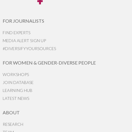
FOR JOURNALISTS
FIND EXPERTS
MEDIA ALERT SIGN UP
#DIVERSIFYYOURSOURCES
FOR WOMEN & GENDER-DIVERSE PEOPLE
WORKSHOPS
JOIN DATABASE
LEARNING HUB
LATEST NEWS
ABOUT
RESEARCH