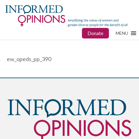
Donate
MENU
ew_opeds_pp_390