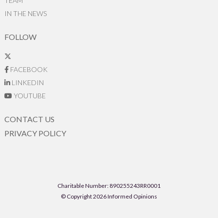
TEAM
IN THE NEWS
FOLLOW
FACEBOOK
LINKEDIN
YOUTUBE
CONTACT US
PRIVACY POLICY
Charitable Number: 890255243RR0001
© Copyright 2026 Informed Opinions