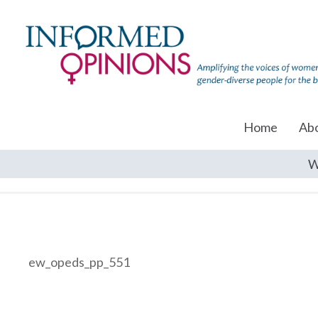
Home
Ab
W
ew_opeds_pp_551