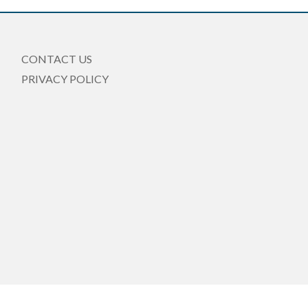
CONTACT US
PRIVACY POLICY