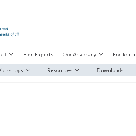
out
Find Experts
Our Advocacy
For Journa
orkshops
Resources
Downloads