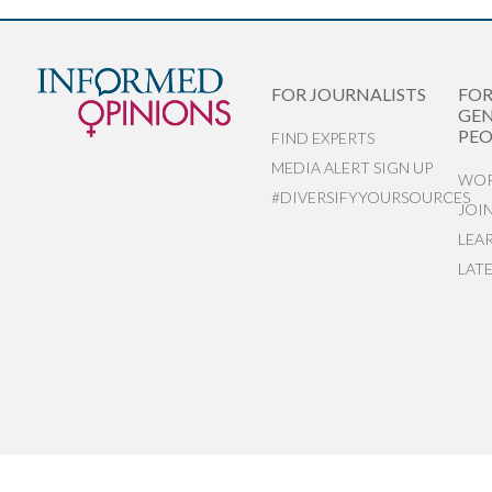
FOR JOURNALISTS
FO
GEN
PEO
FIND EXPERTS
MEDIA ALERT SIGN UP
WOR
#DIVERSIFYYOURSOURCES
JOI
LEA
LAT