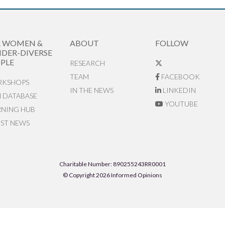
R WOMEN &
ABOUT
FOLLOW
DER-DIVERSE
PLE
RESEARCH
TEAM
FACEBOOK
KSHOPS
IN THE NEWS
LINKEDIN
N DATABASE
YOUTUBE
RNING HUB
EST NEWS
Charitable Number: 890255243RR0001
© Copyright 2026 Informed Opinions